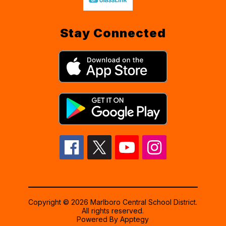
Stay Connected
Copyright © 2026 Marlboro Central School District.
All rights reserved.
Powered By
Apptegy