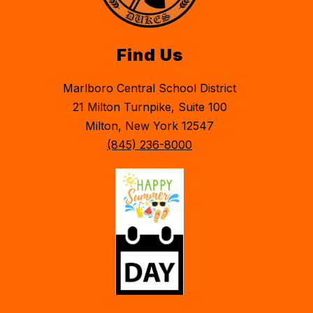
Find Us
Marlboro Central School District
21 Milton Turnpike, Suite 100
Milton, New York 12547
(845) 236-8000