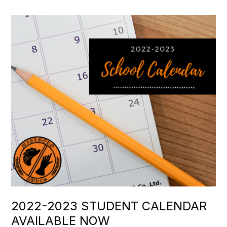
2022-2023 STUDENT CALENDAR
AVAILABLE NOW