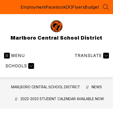
Skip
Employment
Facebook
[X]
Flyers
Budget
to
SEA
content
Marlboro Central School District
MENU
TRANSLATE
SCHOOLS
MARLBORO CENTRAL SCHOOL DISTRICT
NEWS
2022-2023 STUDENT CALENDAR AVAILABLE NOW