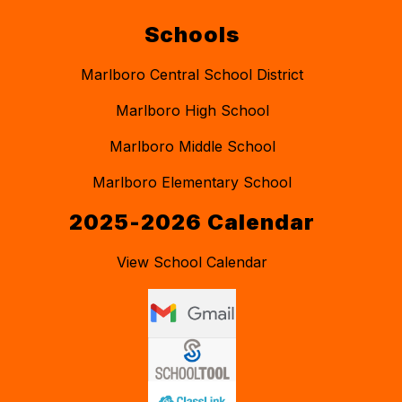
Schools
Marlboro Central School District
Marlboro High School
Marlboro Middle School
Marlboro Elementary School
2025-2026 Calendar
View School Calendar