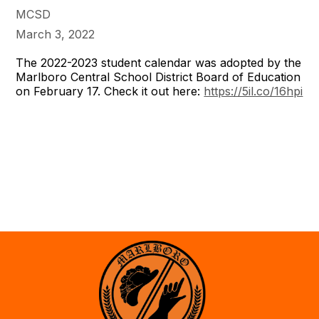
MCSD
March 3, 2022
The 2022-2023 student calendar was adopted by the
Marlboro Central School District Board of Education
on February 17. Check it out here:
https://5il.co/16hpi