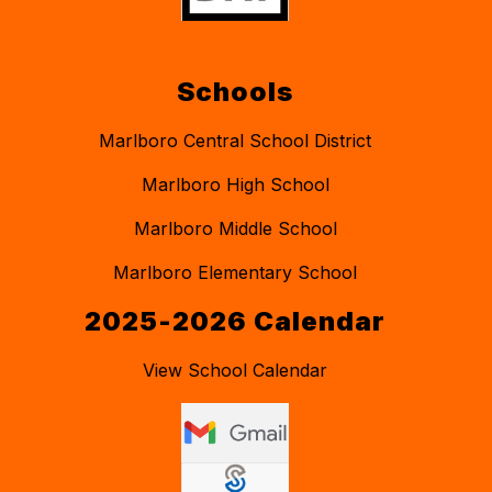
Schools
Marlboro Central School District
Marlboro High School
Marlboro Middle School
Marlboro Elementary School
2025-2026 Calendar
View School Calendar