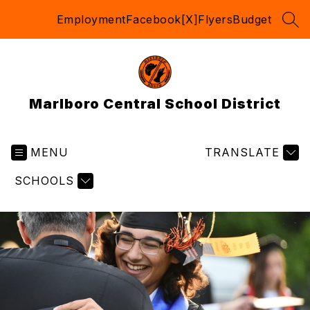
Skip
Employment
Facebook
[X]
Flyers
Budget
to
SEA
content
Marlboro Central School District
MENU
TRANSLATE
SCHOOLS