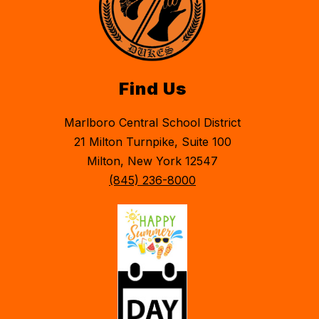
Find Us
Marlboro Central School District
21 Milton Turnpike, Suite 100
Milton, New York 12547
(845) 236-8000