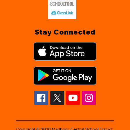
Stay Connected
Copyright © 2026 Marlboro Central School District.