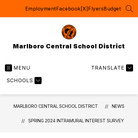
Skip
Employment
Facebook
[X]
Flyers
Budget
to
SEA
content
Marlboro Central School District
MENU
TRANSLATE
SCHOOLS
MARLBORO CENTRAL SCHOOL DISTRICT
NEWS
SPRING 2024 INTRAMURAL INTEREST SURVEY