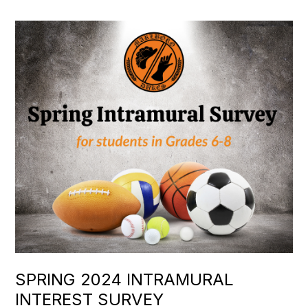
SPRING 2024 INTRAMURAL
INTEREST SURVEY