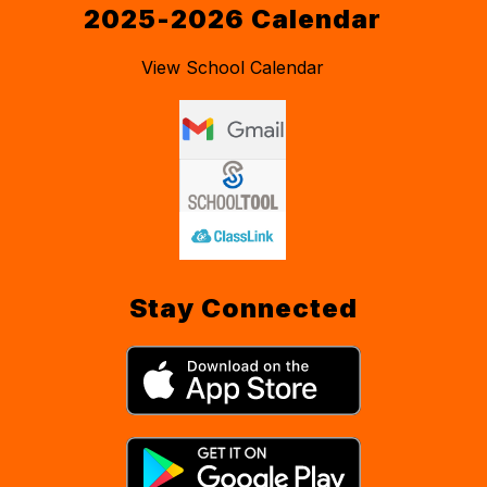
2025-2026 Calendar
View School Calendar
Stay Connected