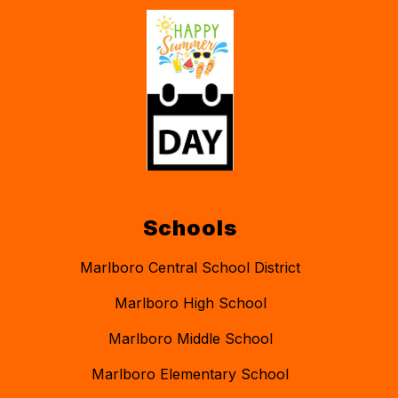
Schools
Marlboro Central School District
Marlboro High School
Marlboro Middle School
Marlboro Elementary School