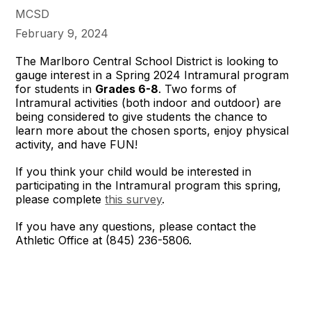
MCSD
February 9, 2024
The Marlboro Central School District is looking to
gauge interest in a Spring 2024 Intramural program
for students in
Grades 6-8
. Two forms of
Intramural activities (both indoor and outdoor) are
being considered to give students the chance to
learn more about the chosen sports, enjoy physical
activity, and have FUN!
If you think your child would be interested in
participating in the Intramural program this spring,
please complete
this survey
.
If you have any questions, please contact the
Athletic Office at (845) 236-5806.