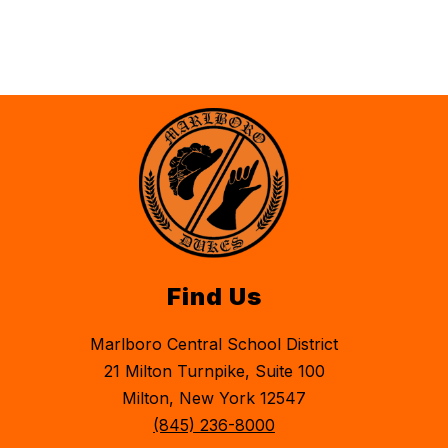
Find Us
Marlboro Central School District
21 Milton Turnpike, Suite 100
Milton, New York 12547
(845) 236-8000