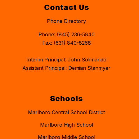
Contact Us
Phone Directory
Phone: (845) 236-5840
Fax: (631) 840-8268
Interim Principal: John Solimando
Assistant Principal: Demian Stanmyer
Schools
Marlboro Central School District
Marlboro High School
Marlboro Middle School