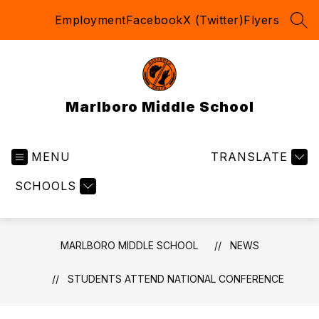
Skip
Employment
Facebook
X (Twitter)
Flyers
to
SEA
content
Marlboro Middle School
MENU
TRANSLATE
SCHOOLS
MARLBORO MIDDLE SCHOOL
NEWS
STUDENTS ATTEND NATIONAL CONFERENCE