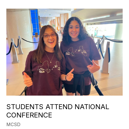
STUDENTS ATTEND NATIONAL
CONFERENCE
MCSD