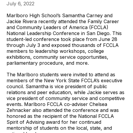
July 6, 2022
Marlboro High School’s Samantha Carney and
Jackie Rivera recently attended the Family Career
and Community Leaders of America (FCCLA)
National Leadership Conference in San Diego. This
student-led conference took place from June 28
through July 3 and exposed thousands of FCCLA
members to leadership workshops, college
exhibitions, community service opportunities,
parliamentary procedure, and more.
The Marlboro students were invited to attend as
members of the New York State FCCLA’s executive
council. Samantha is vice president of public
relations and peer education, while Jackie serves as
vice president of community service and competitive
events. Marlboro FCCLA co-adviser Chelsea
Zehnacker also attended the conference and was
honored as the recipient of the National FCCLA
Spirit of Advising award for her continued
mentorship of students on the local, state, and