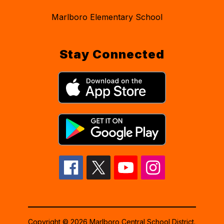
Marlboro Elementary School
Stay Connected
Copyright © 2026 Marlboro Central School District.