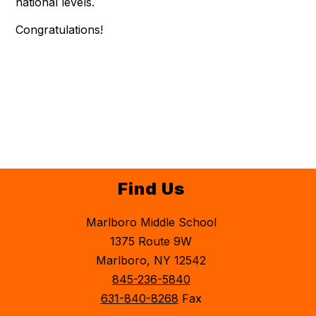
national levels.
Congratulations!
Find Us
Marlboro Middle School
1375 Route 9W
Marlboro, NY 12542
845-236-5840
631-840-8268
Fax