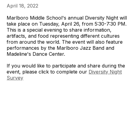
April 18, 2022
Marlboro Middle School's annual Diversity Night will
take place on Tuesday, April 26, from 5:30-7:30 PM.
This is a special evening to share information,
artifacts, and food representing different cultures
from around the world. The event will also feature
performances by the Marlboro Jazz Band and
Madeline's Dance Center.
If you would like to participate and share during the
event, please click to complete our
Diversity Night
Survey