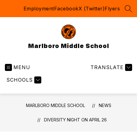
Skip
Employment
Facebook
X (Twitter)
Flyers
to
SEA
content
Marlboro Middle School
MENU
TRANSLATE
SCHOOLS
MARLBORO MIDDLE SCHOOL
NEWS
DIVERSITY NIGHT ON APRIL 26