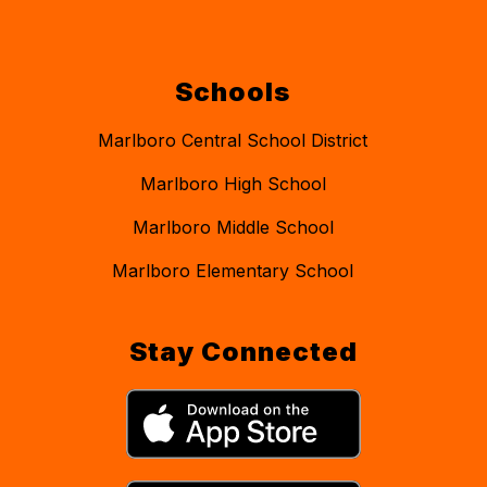
Schools
Marlboro Central School District
Marlboro High School
Marlboro Middle School
Marlboro Elementary School
Stay Connected