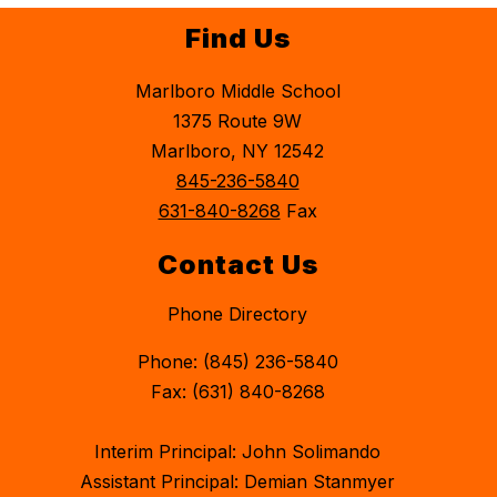
Find Us
Marlboro Middle School
1375 Route 9W
Marlboro, NY 12542
845-236-5840
631-840-8268
Fax
Contact Us
Phone Directory
Phone: (845) 236-5840
Fax: (631) 840-8268
Interim Principal: John Solimando
Assistant Principal: Demian Stanmyer