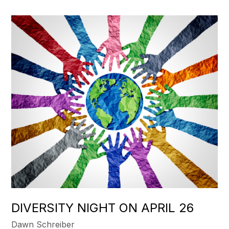
DIVERSITY NIGHT ON APRIL 26
Dawn Schreiber