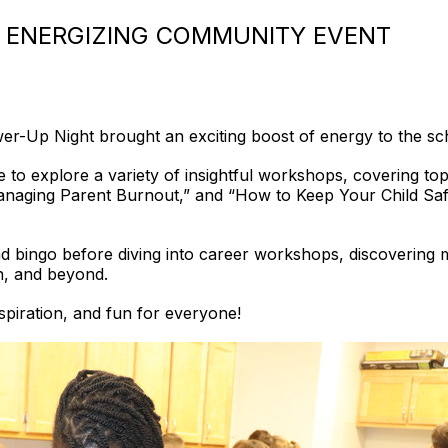
 ENERGIZING COMMUNITY EVENT
er-Up Night brought an exciting boost of energy to the s
 to explore a variety of insightful workshops, covering to
naging Parent Burnout,” and “How to Keep Your Child Saf
 bingo before diving into career workshops, discovering mor
n, and beyond.
nspiration, and fun for everyone!