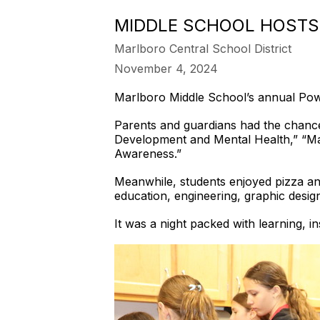
MIDDLE SCHOOL HOSTS
Marlboro Central School District
November 4, 2024
Marlboro Middle School’s annual Pow
Parents and guardians had the chance
Development and Mental Health,” “Ma
Awareness.”
Meanwhile, students enjoyed pizza and
education, engineering, graphic desig
It was a night packed with learning, i