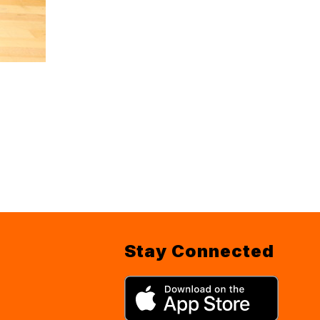
Stay Connected