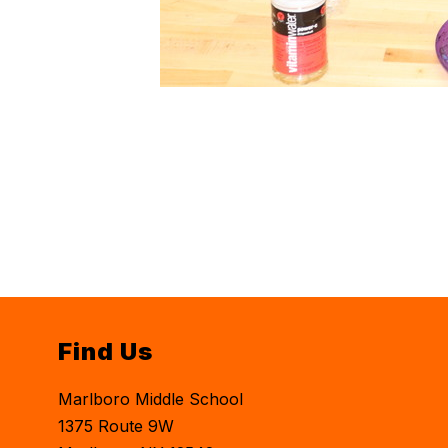
Find Us
Marlboro Middle School
1375 Route 9W