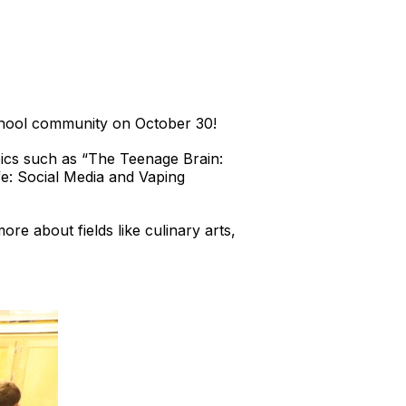
chool community on October 30!
pics such as “The Teenage Brain:
e: Social Media and Vaping
e about fields like culinary arts,