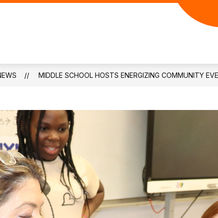
NEWS
MIDDLE SCHOOL HOSTS ENERGIZING COMMUNITY EV