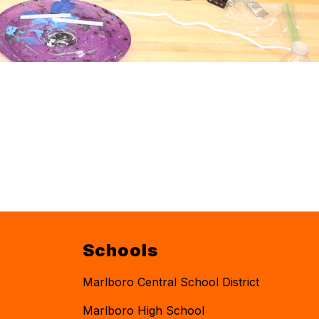
Schools
Marlboro Central School District
Marlboro High School