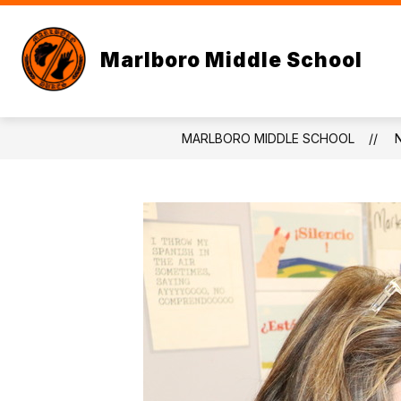
Skip
to
content
Marlboro Middle School
MARLBORO MIDDLE SCHOOL