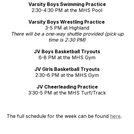
Varsity Boys Swimming Practice
2:30-4:30 PM at the MHS Pool
Varsity Boys Wrestling Practice
3-5 PM at Highland
There will be a one-way shuttle provided (pick-up
time is 2:30 PM)
JV Boys Basketball Tryouts
6-8 PM at the MHS Gym
JV Girls Basketball Tryouts
2:30-6 PM at the MHS Gym
JV Cheerleading Practice
3:30-5 PM at the MHS Turf/Track
The full schedule for the week can be found
here
.