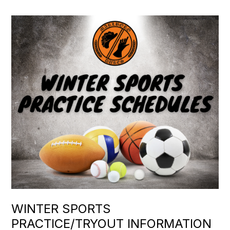
WINTER SPORTS
PRACTICE/TRYOUT INFORMATION