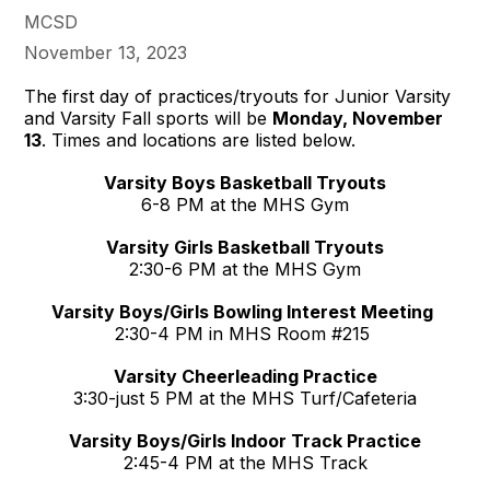
MCSD
November 13, 2023
The first day of practices/tryouts for Junior Varsity
and Varsity Fall sports will be
Monday, November
13
. Times and locations are listed below.
Varsity Boys Basketball Tryouts
6-8 PM at the MHS Gym
Varsity Girls Basketball Tryouts
2:30-6 PM at the MHS Gym
Varsity Boys/Girls Bowling Interest Meeting
2:30-4 PM in MHS Room #215
Varsity Cheerleading Practice
3:30-just 5 PM at the MHS Turf/Cafeteria
Varsity Boys/Girls Indoor Track Practice
2:45-4 PM at the MHS Track