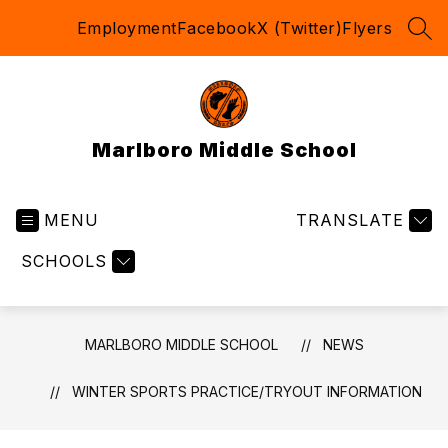
Skip
Employment
Facebook
X (Twitter)
Flyers
to
SEA
content
Marlboro Middle School
MENU
TRANSLATE
SCHOOLS
MARLBORO MIDDLE SCHOOL
NEWS
WINTER SPORTS PRACTICE/TRYOUT INFORMATION