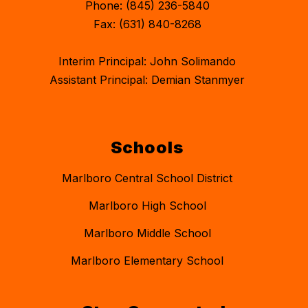
Phone: (845) 236-5840
Fax: (631) 840-8268
Interim Principal: John Solimando
Assistant Principal: Demian Stanmyer
Schools
Marlboro Central School District
Marlboro High School
Marlboro Middle School
Marlboro Elementary School