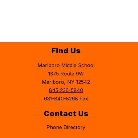
Find Us
Marlboro Middle School
1375 Route 9W
Marlboro, NY 12542
845-236-5840
631-840-8268
Fax
Contact Us
Phone Directory