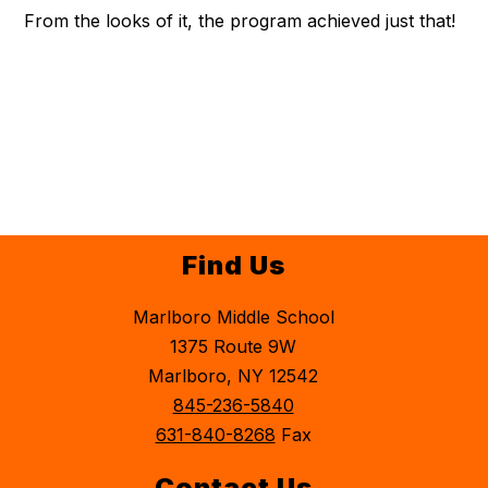
From the looks of it, the program achieved just that!
Find Us
Marlboro Middle School
1375 Route 9W
Marlboro, NY 12542
845-236-5840
631-840-8268
Fax
Contact Us