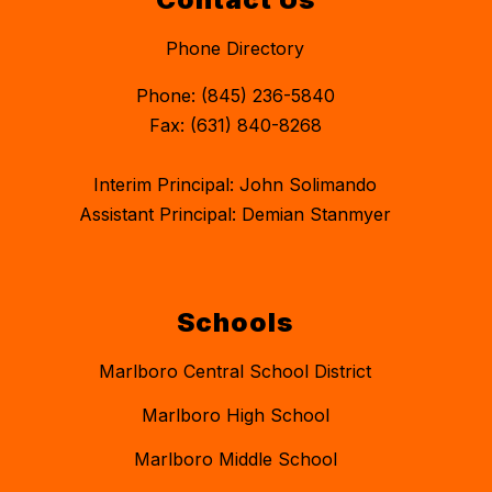
Phone Directory
Phone: (845) 236-5840
Fax: (631) 840-8268
Interim Principal: John Solimando
Assistant Principal: Demian Stanmyer
Schools
Marlboro Central School District
Marlboro High School
Marlboro Middle School