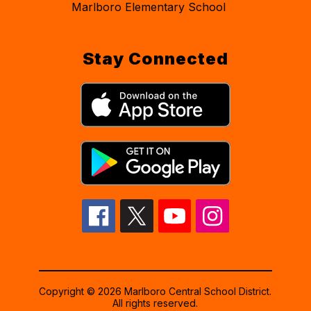
Marlboro Elementary School
Stay Connected
Copyright © 2026 Marlboro Central School District.
All rights reserved.