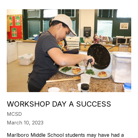
WORKSHOP DAY A SUCCESS
MCSD
March 10, 2023
Marlboro Middle School students may have had a