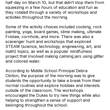
half-day on March 10, but that didn’t stop them from
squeezing in a few hours of education and fun as
they rotated through a variety of workshops and
activities throughout the morning.
Some of the activity choices included cooking, rock
painting, yoga, board games, slime making, ultimate
Frisbee, cornhole, and more. There was also a
scavenger hunt and workshops that explored
STEAM (science, technology, engineering, art, and
math) topics, as well as a popular mindfulness
project that involved making calming jars using glitter
and colored water.
According to Middle School Principal Debra
Clinton, the purpose of the morning was to give
students the opportunity to take a break from their
normal routines and explore hobbies and interests
outside of the classroom. The workshops
encouraged the Dukes to try new things while also
helping to strengthen a sense of support and
belonging throughout the school.