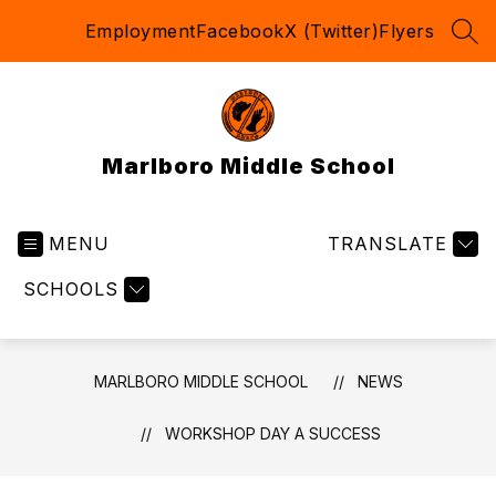
Skip
Employment
Facebook
X (Twitter)
Flyers
to
SEA
content
Marlboro Middle School
MENU
TRANSLATE
SCHOOLS
MARLBORO MIDDLE SCHOOL
NEWS
WORKSHOP DAY A SUCCESS