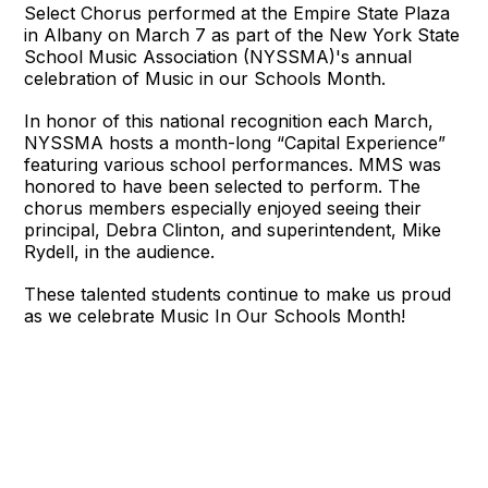
Select Chorus performed at the Empire State Plaza
in Albany on March 7 as part of the New York State
School Music Association (NYSSMA)'s annual
celebration of Music in our Schools Month.
In honor of this national recognition each March,
NYSSMA hosts a month-long “Capital Experience”
featuring various school performances. MMS was
honored to have been selected to perform. The
chorus members especially enjoyed seeing their
principal, Debra Clinton, and superintendent, Mike
Rydell, in the audience.
These talented students continue to make us proud
as we celebrate Music In Our Schools Month!