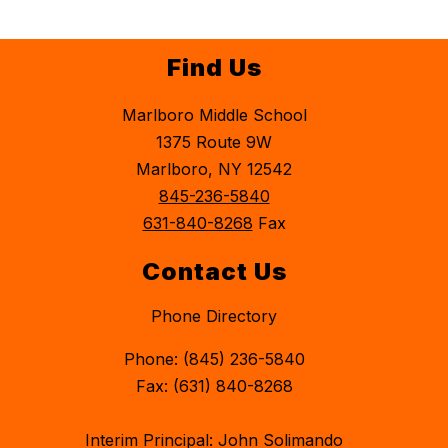
Find Us
Marlboro Middle School
1375 Route 9W
Marlboro, NY 12542
845-236-5840
631-840-8268
Fax
Contact Us
Phone Directory
Phone: (845) 236-5840
Fax: (631) 840-8268
Interim Principal: John Solimando