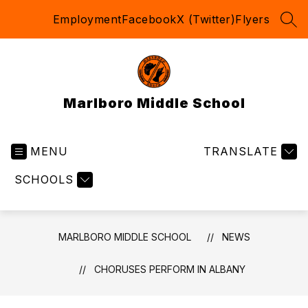
Skip
Employment
Facebook
X (Twitter)
Flyers
to
SEA
content
Marlboro Middle School
MENU
TRANSLATE
SCHOOLS
MARLBORO MIDDLE SCHOOL
NEWS
CHORUSES PERFORM IN ALBANY