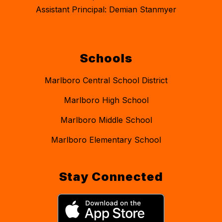
Assistant Principal: Demian Stanmyer
Schools
Marlboro Central School District
Marlboro High School
Marlboro Middle School
Marlboro Elementary School
Stay Connected