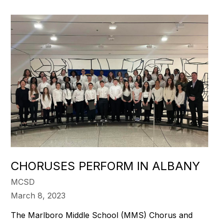
CHORUSES PERFORM IN ALBANY
MCSD
March 8, 2023
The Marlboro Middle School (MMS) Chorus and